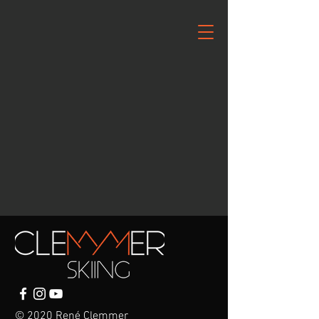
© 2020 René Clemmer