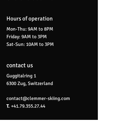
Hours of operation
Mon-Thu: 9AM to 8PM
Friday: 9AM to 3PM
Sat-Sun: 10AM to 3PM
contact us
Guggitalring 1
6300 Zug, Switzerland
contact@clemmer-skiing.com
T.
+41.79.355.27.44
Menu