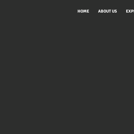
HOME
ABOUT US
EXP