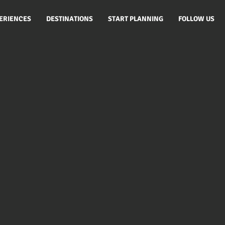
ERIENCES
DESTINATIONS
START PLANNING
FOLLOW US